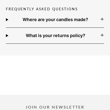
FREQUENTLY ASKED QUESTIONS
Where are your candles made?
What is your returns policy?
JOIN OUR NEWSLETTER