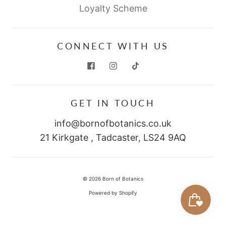
Loyalty Scheme
CONNECT WITH US
GET IN TOUCH
info@bornofbotanics.co.uk
21 Kirkgate , Tadcaster, LS24 9AQ
© 2026
Born of Botanics
Powered by Shopify