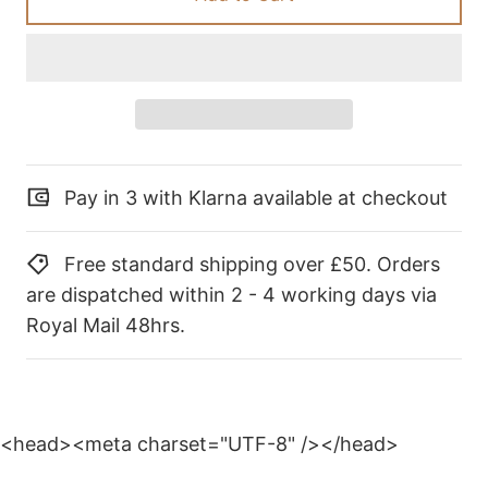
Pay in 3 with Klarna available at checkout
Free standard shipping over £50. Orders
are dispatched within 2 - 4 working days via
Royal Mail 48hrs.
<head><meta charset="UTF-8" /></head>