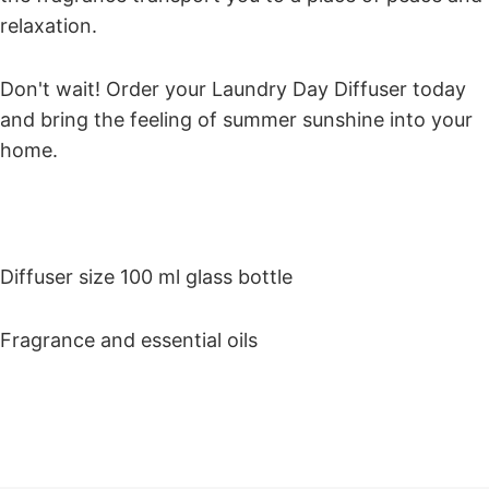
relaxation.
Don't wait! Order your Laundry Day Diffuser today
and bring the feeling of summer sunshine into your
home.
Diffuser size 100 ml glass bottle
Fragrance and essential oils