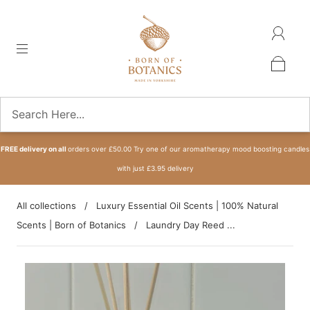
FREE delivery on all
orders over £50.00 Try one of our aromatherapy mood boosting candles
with just £3.95 delivery
All collections
/
Luxury Essential Oil Scents | 100% Natural
Scents | Born of Botanics
/
Laundry Day Reed ...