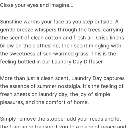
Close your eyes and imagine...
Sunshine warms your face as you step outside. A
gentle breeze whispers through the trees, carrying
the scent of
clean cotton
and
fresh air
. Crisp linens
billow on the clothesline, their scent mingling with
the sweetness of
sun-warmed grass
. This is the
feeling bottled in our
Laundry Day Diffuser
More than just a clean scent, Laundry Day captures
the essence of summer nostalgia
. It's the feeling of
fresh sheets on laundry day, the joy of simple
pleasures, and the comfort of home.
Simply remove the stopper add your reeds and let
the fragrance transport you to a place of peace and