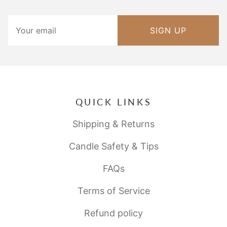
SIGN UP
QUICK LINKS
Shipping & Returns
Candle Safety & Tips
FAQs
Terms of Service
Refund policy