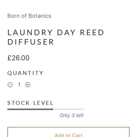
Born of Botanics
LAUNDRY DAY REED
DIFFUSER
£26.00
QUANTITY
STOCK LEVEL
Only 3 left
Add to Cart