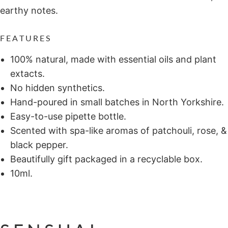
earthy notes.
FEATURES
100% natural, made with essential oils and plant
extacts.
No hidden synthetics.
Hand-poured in small batches in North Yorkshire.
Easy-to-use pipette bottle.
Scented with spa-like aromas of patchouli, rose, &
black pepper.
Beautifully gift packaged in a recyclable box.
10ml.