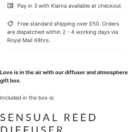
Pay in 3 with Klarna available at checkout
Free standard shipping over £50. Orders
are dispatched within 2 - 4 working days via
Royal Mail 48hrs.
Love is in the air with our diffuser and atmosphere
gift box.
Included in the box is:
SENSUAL REED
DIFFUSER