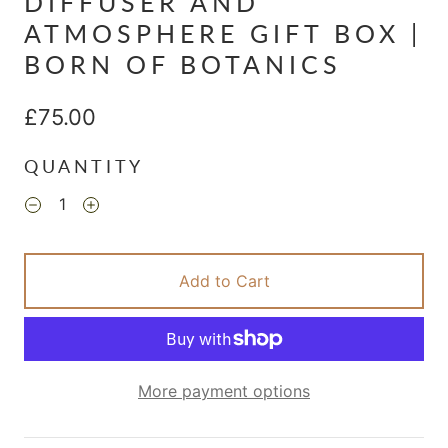
DIFFUSER AND
ATMOSPHERE GIFT BOX |
BORN OF BOTANICS
£75.00
QUANTITY
Add to Cart
More payment options