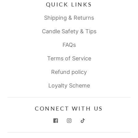
QUICK LINKS
Shipping & Returns
Candle Safety & Tips
FAQs
Terms of Service
Refund policy
Loyalty Scheme
CONNECT WITH US