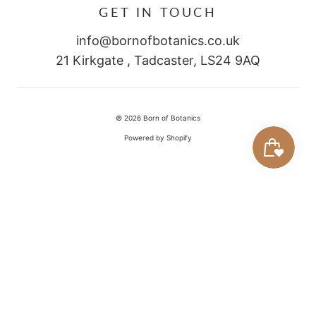
GET IN TOUCH
info@bornofbotanics.co.uk
21 Kirkgate , Tadcaster, LS24 9AQ
© 2026
Born of Botanics
Powered by Shopify