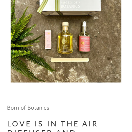
Born of Botanics
LOVE IS IN THE AIR -