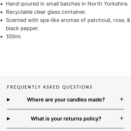
Hand-poured in small batches in North Yorkshire.
Recyclable clear glass container.
Scented with spa-like aromas of patchouli, rose, &
black pepper.
100ml.
FREQUENTLY ASKED QUESTIONS
Where are your candles made?
What is your returns policy?