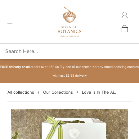
FREE delivery on all
orders over £50.00 Try one of our aromatherapy mood boosting candles
with just £3.95 delivery
All collections
/
Our Collections
/
Love Is In The Ai...