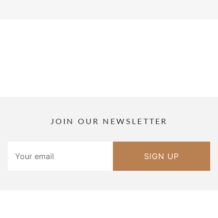
JOIN OUR NEWSLETTER
SIGN UP