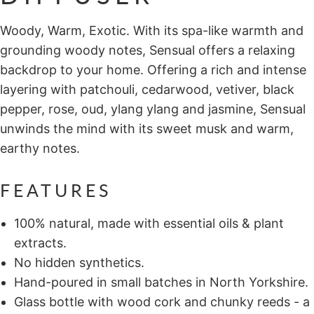
Woody, Warm, Exotic. With its spa-like warmth and
grounding woody notes, Sensual offers a relaxing
backdrop to your home. Offering a rich and intense
layering with patchouli, cedarwood, vetiver, black
pepper, rose, oud, ylang ylang and jasmine, Sensual
unwinds the mind with its sweet musk and warm,
earthy notes.
FEATURES
100% natural, made with essential oils & plant
extracts.
No hidden synthetics.
Hand-poured in small batches in North Yorkshire.
Glass bottle with wood cork and chunky reeds - a