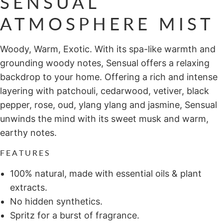
SENSUAL
ATMOSPHERE MIST
Woody, Warm, Exotic. With its spa-like warmth and
grounding woody notes, Sensual offers a relaxing
backdrop to your home. Offering a rich and intense
layering with patchouli, cedarwood, vetiver, black
pepper, rose, oud, ylang ylang and jasmine, Sensual
unwinds the mind with its sweet musk and warm,
earthy notes.
FEATURES
100% natural, made with essential oils & plant
extracts.
No hidden synthetics.
Spritz for a burst of fragrance.