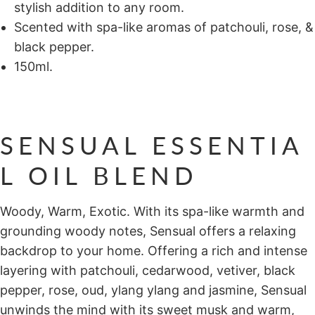
stylish addition to any room.
Scented with spa-like aromas of patchouli, rose, &
black pepper.
150ml.
SENSUAL ESSENTIA
L OIL BLEND
Woody, Warm, Exotic. With its spa-like warmth and
grounding woody notes, Sensual offers a relaxing
backdrop to your home. Offering a rich and intense
layering with patchouli, cedarwood, vetiver, black
pepper, rose, oud, ylang ylang and jasmine, Sensual
unwinds the mind with its sweet musk and warm,